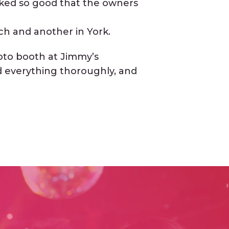
oked so good that the owners
ch and another in York.
oto booth at Jimmy’s
ed everything thoroughly, and