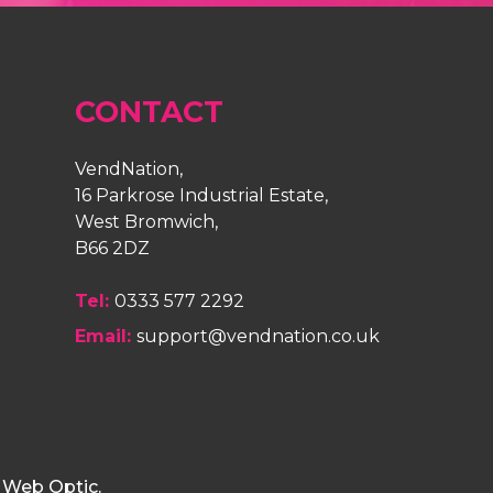
CONTACT
VendNation,
16 Parkrose Industrial Estate,
West Bromwich,
B66 2DZ
Tel:
0333 577 2292
Email:
support@vendnation.co.uk
y
Web Optic
.