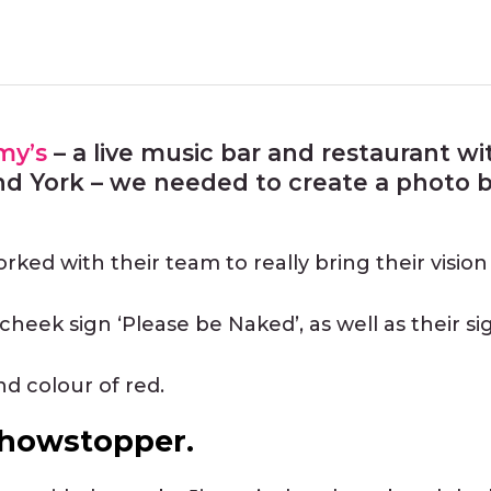
my’s
– a live music bar and restaurant w
nd York – we needed to create a photo b
ked with their team to really bring their vision t
heek sign ‘Please be Naked’, as well as their si
nd colour of red.
 showstopper.