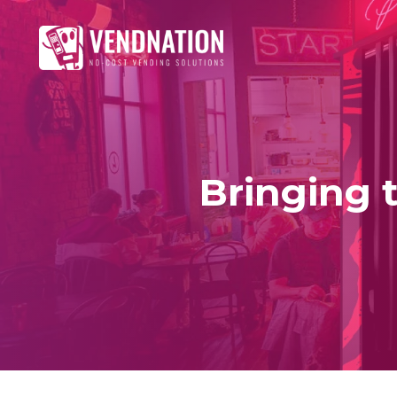
Bringing t