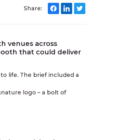
Share:
ith venues across
ooth that could deliver
o life. The brief included a
gnature logo – a bolt of