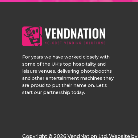
For years we have worked closely with
some of the UK's top hospitality and
leisure venues, delivering photobooths
and other entertainment machines they
are proud to put their name on. Let's
start our partnership today.
Copyright © 2026 VendNation Ltd. Website b