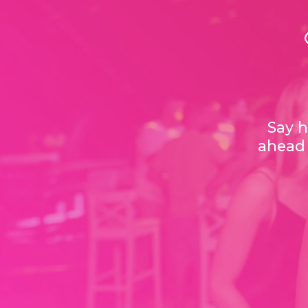
Say h
ahead 