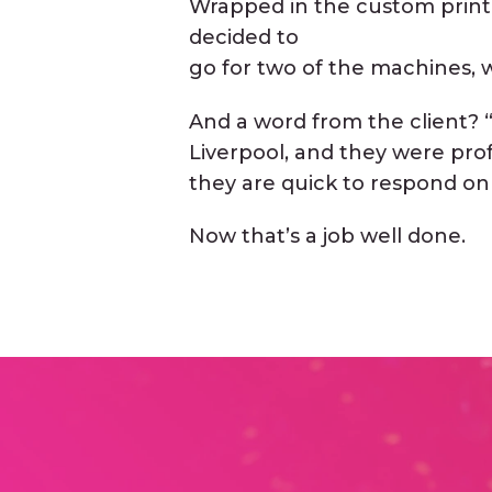
Wrapped in the custom print
decided to
go for two of the machines, w
And a word from the client?
Liverpool, and they were pro
they are quick to respond on
Now that’s a job well done.