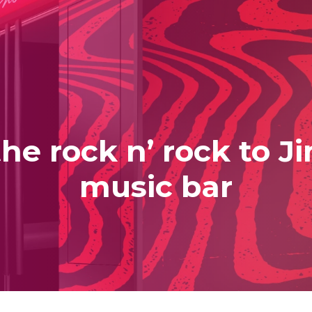
he rock n’ rock to J
music bar