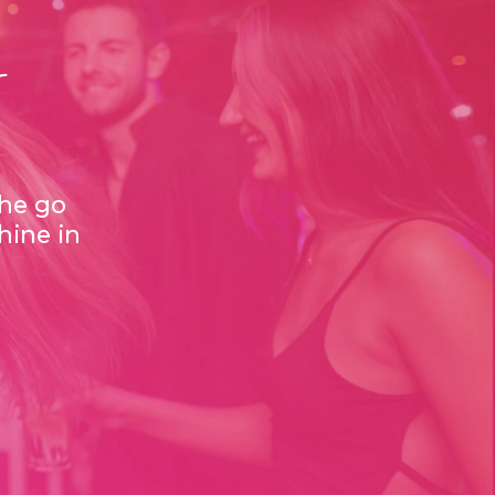
s
the go
hine in