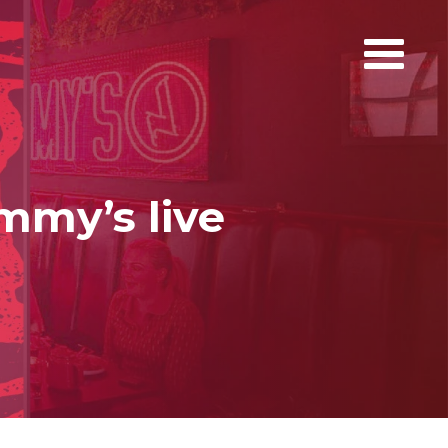
immy’s live