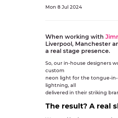
Mon
8 Jul 2024
When working with
Jim
Liverpool, Manchester a
a real stage presence.
So, our in-house designers wor
custom
neon light for the tongue-in-c
lightning, all
delivered in their striking bra
The result? A real