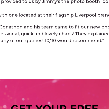
 provided to us by Jimmy’s the photo booth lo
ith one located at their flagship Liverpool bran
 “Jonathon and his team came to fit our new ph
fessional, quick and lovely chaps! They explain
 any of our queries! 10/10 would recommend.”
GET YOUR FREE