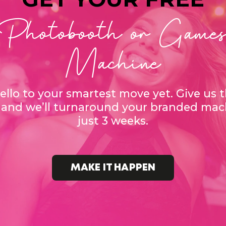
Photobooth or Game
Machine
ello to your smartest move yet. Give us 
and we’ll turnaround your branded mac
just 3 weeks.
MAKE IT HAPPEN