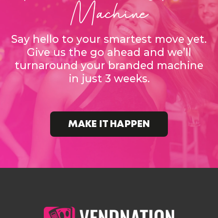
Machine
Say hello to your smartest move yet.
Give us the go ahead and we’ll
turnaround your branded machine
in just 3 weeks.
MAKE IT HAPPEN