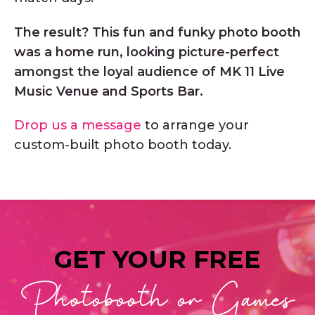
The result? This fun and funky photo booth
was a home run, looking picture-perfect
amongst the loyal audience of MK 11 Live
Music Venue and Sports Bar.
Drop us a message
to arrange your
custom-built photo booth today.
GET YOUR FREE
Photobooth or Games