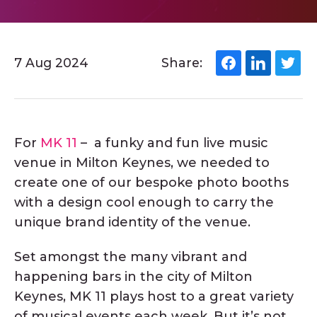
7 Aug 2024
Share:
For
MK 11
– a funky and fun live music
venue in Milton Keynes, we needed to
create one of our bespoke photo booths
with a design cool enough to carry the
unique brand identity of the venue.
Set amongst the many vibrant and
happening bars in the city of Milton
Keynes, MK 11 plays host to a great variety
of musical events each week. But it’s not