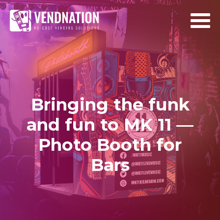
Bringing the funk
and fun to MK 11 —
Photo Booth for
Bars