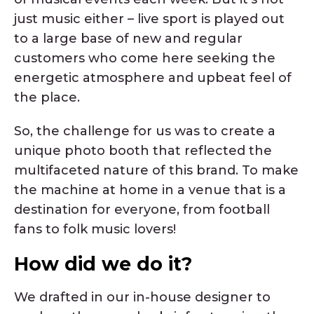
just music either – live sport is played out
to a large base of new and regular
customers who come here seeking the
energetic atmosphere and upbeat feel of
the place.
So, the challenge for us was to create a
unique photo booth that reflected the
multifaceted nature of this brand. To make
the machine at home in a venue that is a
destination for everyone, from football
fans to folk music lovers!
How did we do it?
We drafted in our in-house designer to