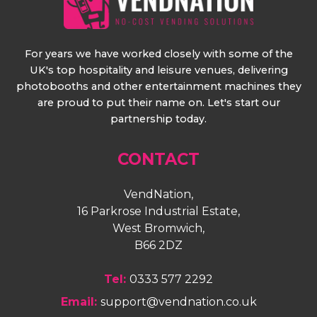
For years we have worked closely with some of the
UK's top hospitality and leisure venues, delivering
photobooths and other entertainment machines they
are proud to put their name on. Let's start our
partnership today.
CONTACT
VendNation,
16 Parkrose Industrial Estate,
West Bromwich,
B66 2DZ
Tel:
0333 577 2292
Email:
support@vendnation.co.uk