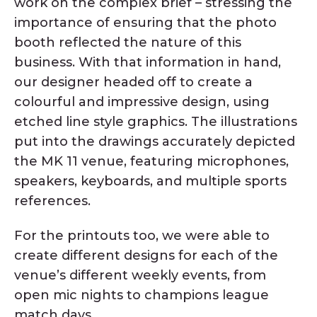
work on the complex brief – stressing the
importance of ensuring that the photo
booth reflected the nature of this
business. With that information in hand,
our designer headed off to create a
colourful and impressive design, using
etched line style graphics. The illustrations
put into the drawings accurately depicted
the MK 11 venue, featuring microphones,
speakers, keyboards, and multiple sports
references.
For the printouts too, we were able to
create different designs for each of the
venue’s different weekly events, from
open mic nights to champions league
match days.