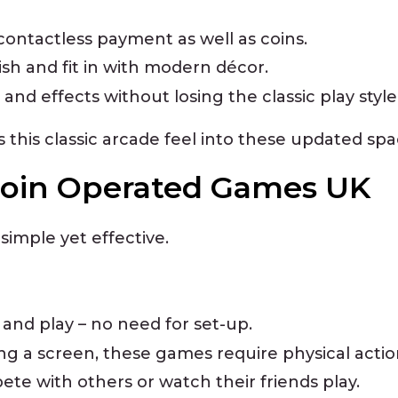
ntactless payment as well as coins.
ish and fit in with modern décor.
 and effects without losing the classic play style
this classic arcade feel into these updated spa
Coin Operated Games UK
simple yet effective.
n and play – no need for set-up.
ing a screen, these games require physical actio
ete with others or watch their friends play.