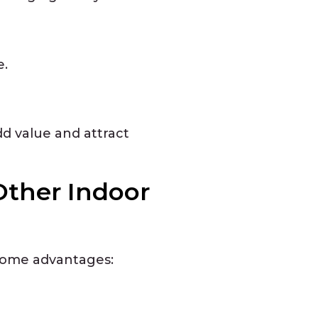
e.
d value and attract
Other Indoor
 some advantages: