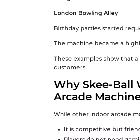
London Bowling Alley
Birthday parties started requ
The machine became a highlig
These examples show that a s
customers.
Why Skee-Ball 
Arcade Machin
While other indoor arcade ma
It is competitive but frien
Players do not need gam