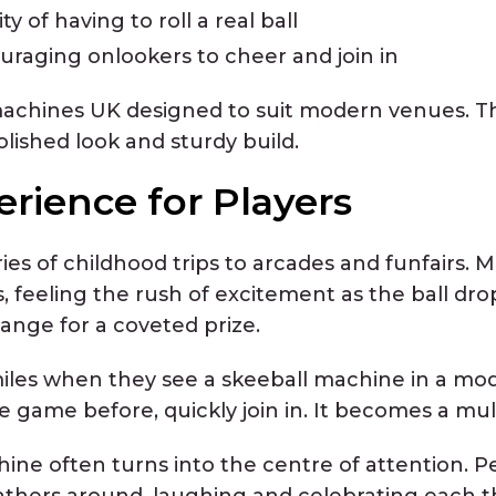
y of having to roll a real ball
raging onlookers to cheer and join in
machines UK designed to suit modern venues. Th
ished look and sturdy build.
erience for Players
es of childhood trips to arcades and funfairs. 
, feeling the rush of excitement as the ball dro
ange for a coveted prize.
iles when they see a skeeball machine in a mo
ame before, quickly join in. It becomes a multi
hine often turns into the centre of attention. P
hers around, laughing and celebrating each th