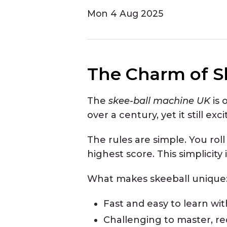
Mon
4 Aug 2025
The Charm of S
The
skee-ball machine UK
is 
over a century, yet it still exc
The rules are simple. You roll
highest score. This simplicity i
What makes skeeball unique
Fast and easy to learn wit
Challenging to master, req