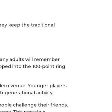
ey keep the traditional
Many adults will remember
pped into the 100-point ring
dern venue. Younger players,
-generational activity.
eople challenge their friends,
row. This nostalgic