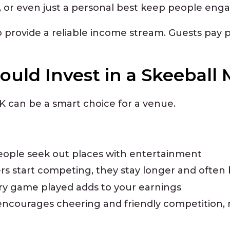
s, or even just a personal best keep people eng
 provide a reliable income stream. Guests pay p
uld Invest in a Skeeball
 can be a smart choice for a venue.
eople seek out places with entertainment
s start competing, they stay longer and often 
ry game played adds to your earnings
encourages cheering and friendly competition