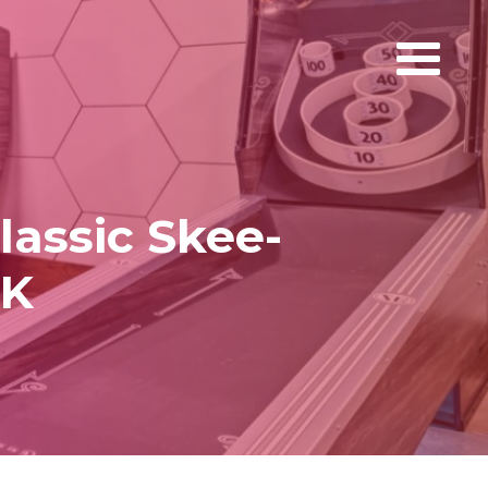
lassic Skee-
UK