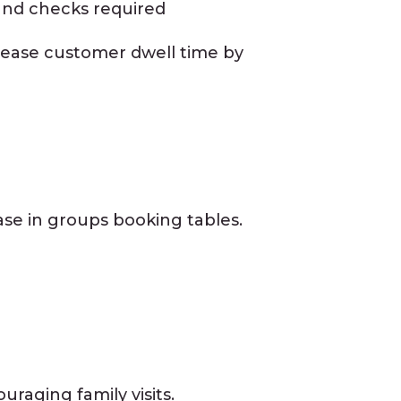
 and checks required
rease customer dwell time by
ease in groups booking tables.
raging family visits.