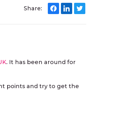
Share:
UK
. It has been around for
nt points and try to get the