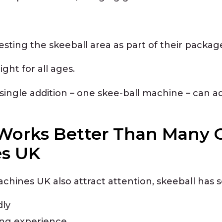
esting the skeeball area as part of their packag
ht for all ages.
ingle addition – one skee-ball machine – can ad
Works Better Than Many 
es UK
chines UK also attract attention, skeeball has
dly
ing experience