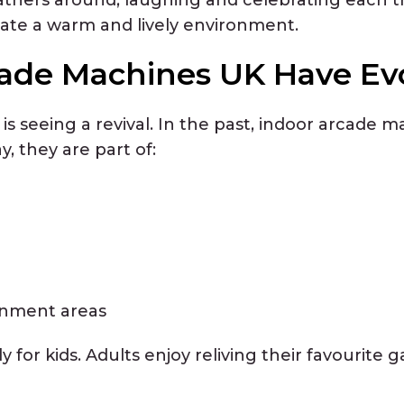
ate a warm and lively environment.
ade Machines UK Have Ev
is seeing a revival. In the past, indoor arcade
y, they are part of:
inment areas
ly for kids. Adults enjoy reliving their favourite 