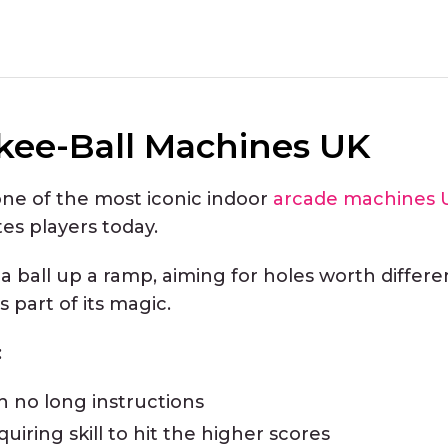
kee-Ball Machines UK
one of the most iconic indoor
arcade machines 
ites players today.
 a ball up a ramp, aiming for holes worth differe
s part of its magic.
:
h no long instructions
uiring skill to hit the higher scores