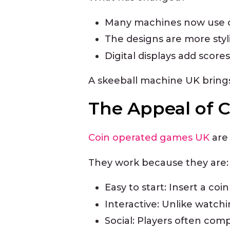
Many machines now use co
The designs are more styl
Digital displays add scores
A skeeball machine UK brings 
The Appeal of 
Coin operated games UK
are 
They work because they are:
Easy to start: Insert a coi
Interactive: Unlike watch
Social: Players often comp