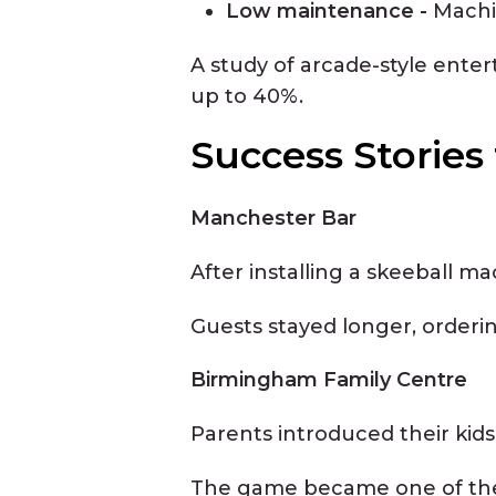
Low maintenance -
Machi
A study of arcade-style ente
up to 40%.
Success Storie
Manchester Bar
After installing a skeeball m
Guests stayed longer, orderi
Birmingham Family Centre
Parents introduced their kids
The game became one of the t