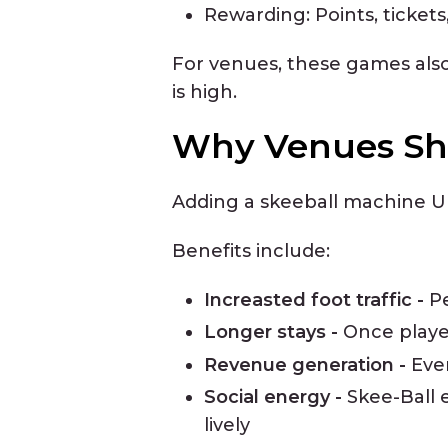
Rewarding: Points, ticket
For venues, these games also
is high.
Why Venues Sho
Adding a skeeball machine UK
Benefits include:
Increasted foot traffic -
P
Longer stays -
Once player
Revenue generation -
Eve
Social energy -
Skee-Ball 
lively