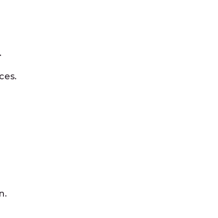
.
ces.
n.