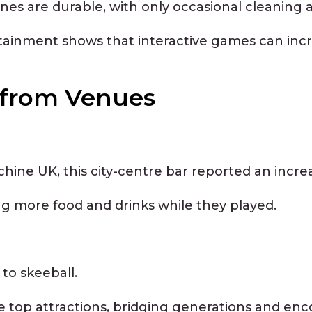
nes are durable, with only occasional cleaning
rtainment shows that interactive games can inc
s from Venues
achine UK, this city-centre bar reported an incr
ng more food and drinks while they played.
 to skeeball.
op attractions, bridging generations and encou