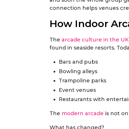
connection helps venues cre
How Indoor Arc
The
arcade culture in the UK
found in seaside resorts. Toda
Bars and pubs
Bowling alleys
Trampoline parks
Event venues
Restaurants with enterta
The
modern arcade
is not on
What has changed?