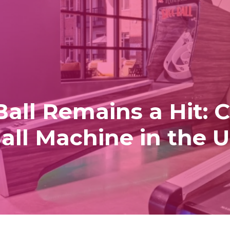
ll Remains a Hit: C
all Machine in the 