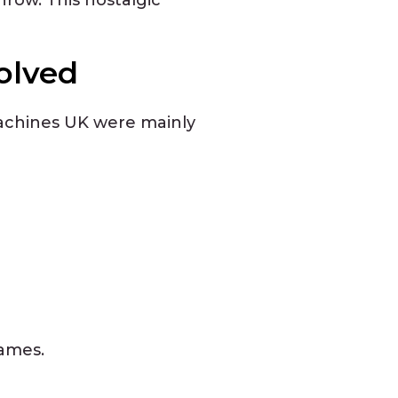
olved
 machines UK were mainly
games.