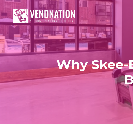
Why Skee-Ba
B