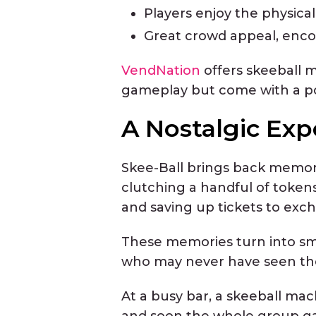
Players enjoy the physicalit
Great crowd appeal, encou
VendNation
offers skeeball 
gameplay but come with a pol
A Nostalgic Exp
Skee-Ball brings back memori
clutching a handful of tokens
and saving up tickets to exch
These memories turn into sm
who may never have seen the g
At a busy bar, a skeeball mac
and soon the whole group gat