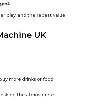
aged.
er play, and the repeat value
 Machine UK
buy more drinks or food
, making the atmosphere